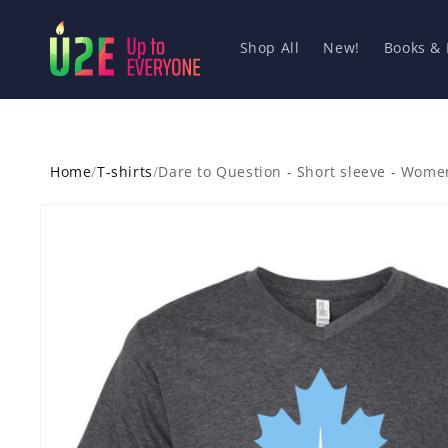
Skip to
content
Shop All
New!
Books &
Home
/
T-shirts
/
Dare to Question - Short sleeve - Wome
Skip to
product
information