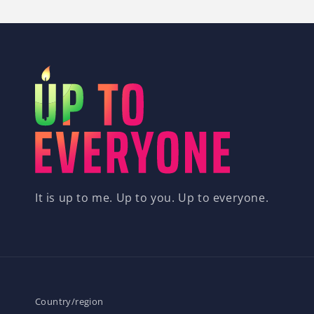
It is up to me. Up to you. Up to everyone.
Country/region