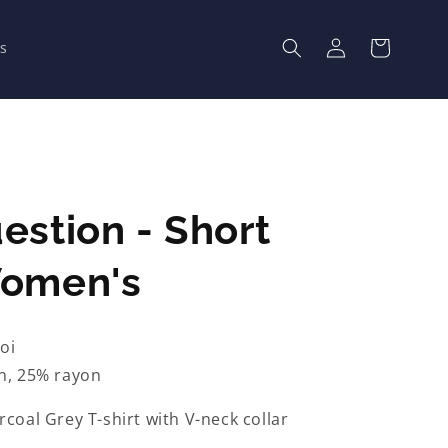
Log
Cart
s
in
estion - Short
Women's
oi
n, 25% rayon
coal Grey T-shirt with V-neck collar