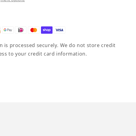
9;s
 is processed securely. We do not store credit
ess to your credit card information.