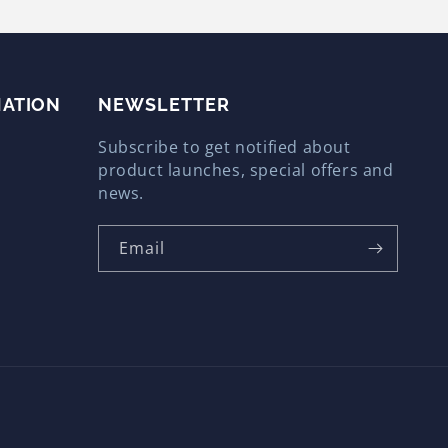
MATION
Email