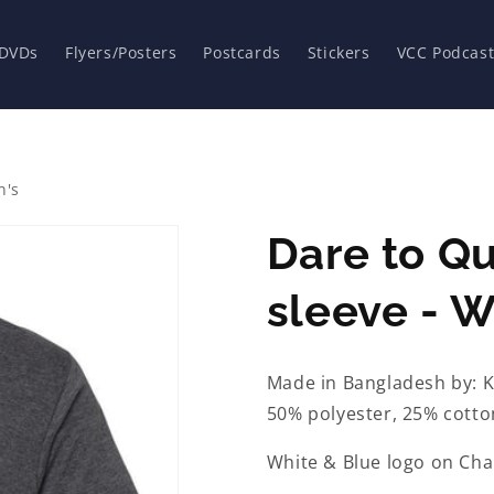
 DVDs
Flyers/Posters
Postcards
Stickers
VCC Podcast
n's
Dare to Qu
sleeve - 
Made in Bangladesh by: K
50% polyester, 25% cotto
White & Blue logo on Char