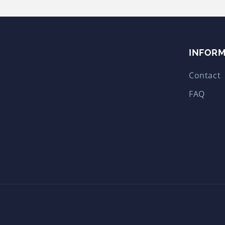
INFOR
Contact
FAQ