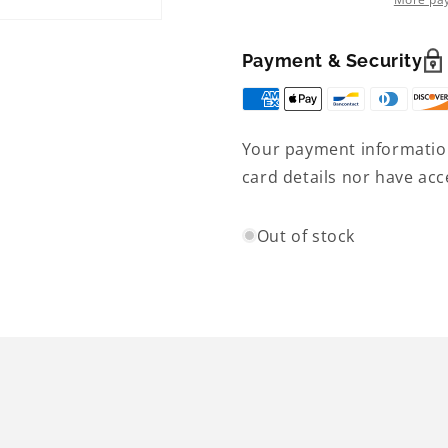
sleeve
sleeve
-
-
Women&#39;s
Women&#3
Payment & Security
Your payment information
card details nor have acc
Out of stock